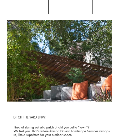
DITCH THE YARD ENVY.
Tired of staring out at a patch of dirt you call a "lawn"?
We feel you. That's where Ahmad Hassan Landscape Services swoops
in, like a superhero for your outdoor space.