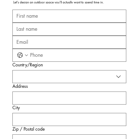
Let's design an outdoor space you'll actually want to spend time in.
Multi-line address
Country/Region
Address
City
Zip / Postal code