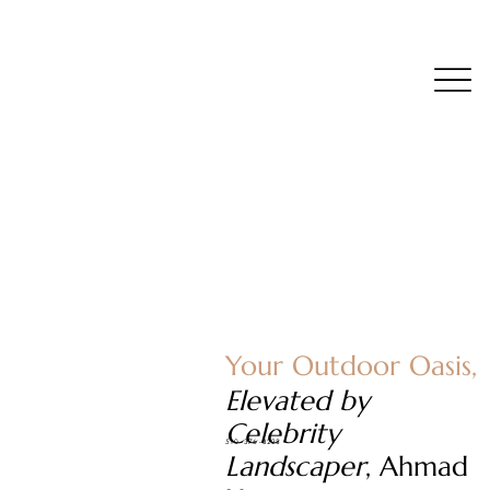
Your Outdoor Oasis,
Elevated by
Celebrity
510 - 376 - 3228
Landscaper
, Ahmad