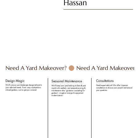
Hassan
 Need A Yard Makeover? 
Design Magic
Consultations
Seasonal Maintenance
We'll conjure up a landscape design tailored to
Need expert advice? We offer in-person
We'll keep your yard looking its best all year
your style and needs. From cozy courtyards to
consultations to discuss your project and answer
round with aesthetic and seasonal pruning &
vibrant gardens, we've got you covered.
your questions.
maintenance aka “guidance counseling for
gardens”, irrigation tune-ups & equipment
modernization.